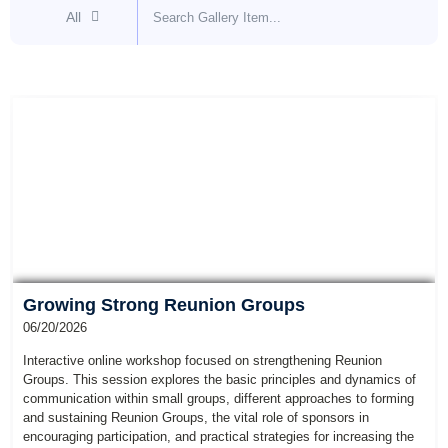
All
Growing Strong Reunion Groups
06/20/2026
Interactive online workshop focused on strengthening Reunion
Groups. This session explores the basic principles and dynamics of
communication within small groups, different approaches to forming
and sustaining Reunion Groups, the vital role of sponsors in
encouraging participation, and practical strategies for increasing the