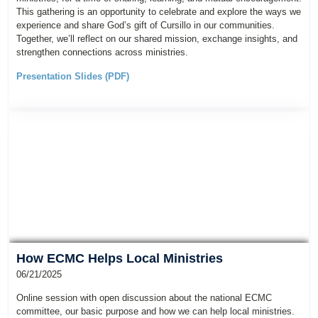
This gathering is an opportunity to celebrate and explore the ways we
experience and share God’s gift of Cursillo in our communities.
Together, we’ll reflect on our shared mission, exchange insights, and
strengthen connections across ministries.
Presentation Slides (PDF)
How ECMC Helps Local Ministries
06/21/2025
Online session with open discussion about the national ECMC
committee, our basic purpose and how we can help local ministries.