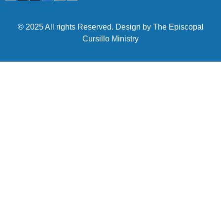
© 2025 All rights Reserved. Design by The Episcopal
Cursillo Ministry