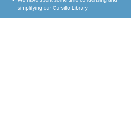
We have spent some time condensing and
simplifying our Cursillo Library