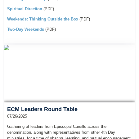
Spiritual Direction
(PDF)
Weekends: Thinking Outside the Box
(PDF)
Two-Day Weekends
(PDF)
ECM Leaders Round Table
07/26/2025
Gathering of leaders from Episcopal Cursillo across the
denomination, along with representatives from other 4th Day
ministries, for a time of sharing, learning, and mutual encouragement.