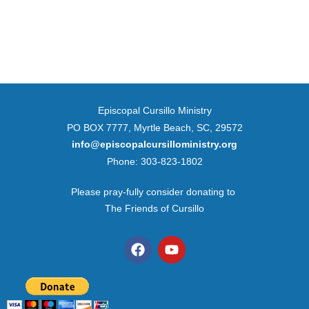
Episcopal Cursillo Ministry
PO BOX 7777, Myrtle Beach, SC, 29572
info@episcopalcursilloministry.org
Phone: 303-823-1802
Please pray-fully consider donating to
The Friends of Cursillo