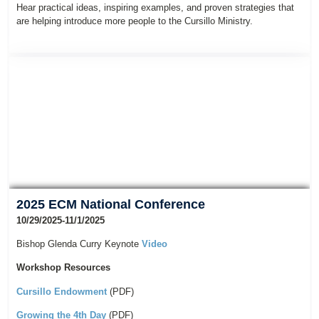
Hear practical ideas, inspiring examples, and proven strategies that
are helping introduce more people to the Cursillo Ministry.
2025 ECM National Conference
10/29/2025-11/1/2025
Bishop Glenda Curry Keynote
Video
Workshop Resources
Cursillo Endowment
(PDF)
Growing the 4th Day
(PDF)