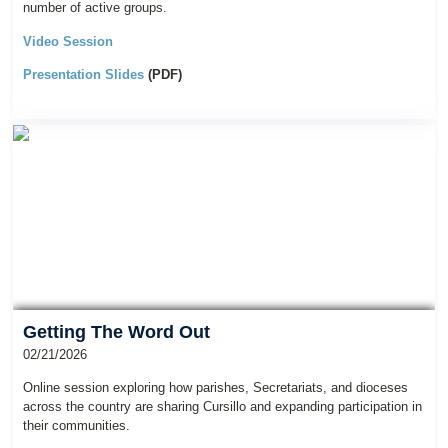
number of active groups.
Video Session
Presentation Slides
(PDF)
Getting The Word Out
02/21/2026
Online session exploring how parishes, Secretariats, and dioceses
across the country are sharing Cursillo and expanding participation in
their communities.