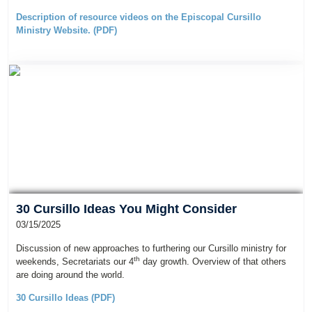
Description of resource videos on the Episcopal Cursillo
Ministry Website. (PDF)
30 Cursillo Ideas You Might Consider
03/15/2025
Discussion of new approaches to furthering our Cursillo ministry for
th
weekends, Secretariats our 4
day growth. Overview of that others
are doing around the world.
30 Cursillo Ideas (PDF)