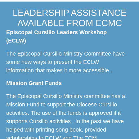
LEADERSHIP ASSISTANCE
AVAILABLE FROM ECMC
Episcopal Cursillo Leaders Workshop
(ECLW)
The Episcopal Cursillo Ministry Committee have
some new ways to present the ECLW
information that makes it more accessible .
​​Mission Grant Funds
The Episcopal Cursillo Ministry committee has a
Mission Fund to support the Diocese Cursillo
activities. The use of the funds is approved if it
supports Cursillo activities . In the past we have
helped with printing song book, provided
scholarships to ECLW and The ECM