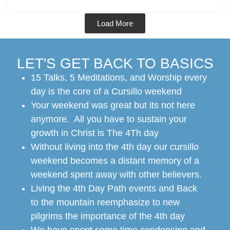
Load More
LET'S GET BACK TO BASICS
15 Talks, 5 Meditations, and Worship every
day is the core of a Cursillo weekend
Your weekend was great but its not here
anymore. All you have to sustain your
growth in Christ is The 4Th day
Without living into the 4th day our cursillo
weekend becomes a distant memory of a
weekend spent away with other believers.
Living the 4th Day Path events and Back
to the mountain reemphasize to new
pilgrims the importance of the 4th day