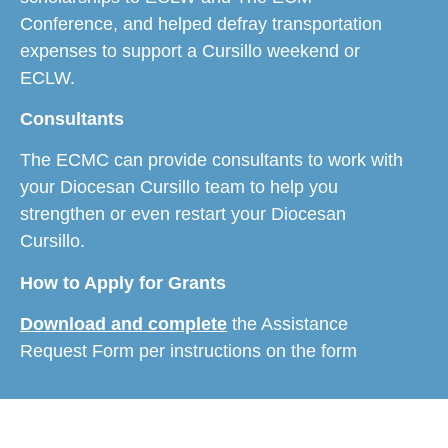
Conference, and helped defray transportation
expenses to support a Cursillo weekend or
ECLW.
​Consultants
The ECMC can provide consultants to work with
your Diocesan Cursillo team to help you
strengthen or even restart your Diocesan
Cursillo.
How to Apply for Grants
Download and complete
the Assistance
Request Form per instructions on the form