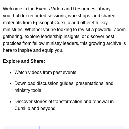
Welcome to the Events Video and Resources Library —
your hub for recorded sessions, workshops, and shared
materials from Episcopal Cursillo and other 4th Day
ministries. Whether you’re looking to revisit a powerful Zoom
gathering, explore leadership insights, or discover best
practices from fellow ministry leaders, this growing archive is
here to inspire and equip you.
Explore and Share:
Watch videos from past events
Download discussion guides, presentations, and
ministry tools
Discover stories of transformation and renewal in
Cursillo and beyond