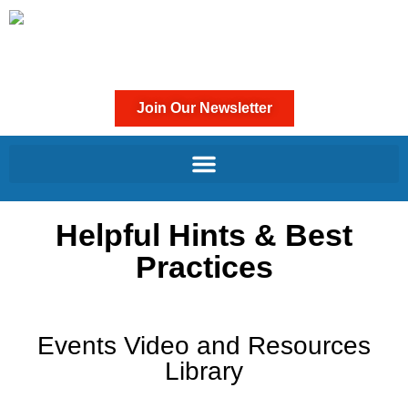
Join Our Newsletter
Helpful Hints & Best
Practices
Events Video and Resources
Library