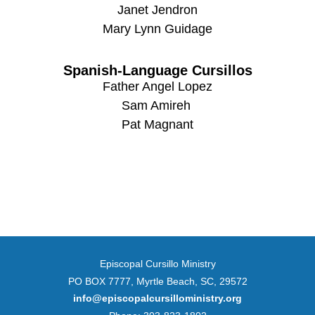
Janet Jendron
Mary Lynn Guidage
Spanish-Language Cursillos
Father Angel Lopez
Sam Amireh
Pat Magnant
Episcopal Cursillo Ministry
PO BOX 7777, Myrtle Beach, SC, 29572
info@episcopalcursilloministry.org