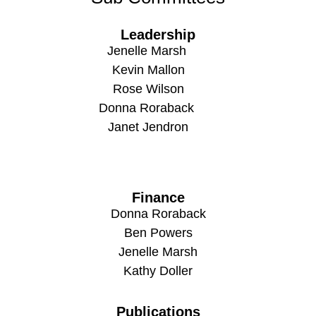
Leadership
Jenelle Marsh
Kevin Mallon
Rose Wilson
Donna Roraback
Janet Jendron
Finance
Donna Roraback
Ben Powers
Jenelle Marsh
Kathy Doller
Publications