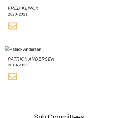
FRED KLINCK
2020-2021
PATRICK ANDERSEN
2019-2020
Sub Committees