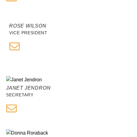
ROSE WILSON
VICE PRESIDENT
JANET JENDRON
SECRETARY