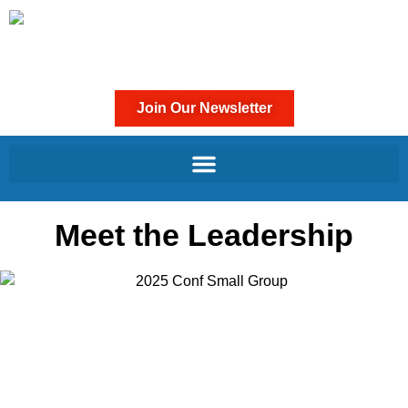
Join Our Newsletter
Meet the Leadership