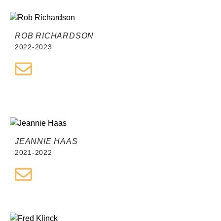
ROB RICHARDSON
2022-2023
JEANNIE HAAS
2021-2022