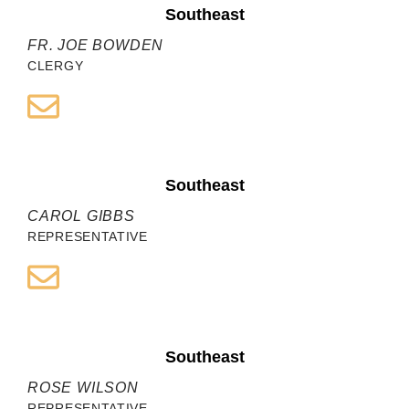
Southeast
FR. JOE BOWDEN
CLERGY
Southeast
CAROL GIBBS
REPRESENTATIVE
Southeast
ROSE WILSON
REPRESENTATIVE