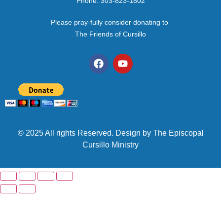
Phone: 303-823-1802
Please pray-fully consider donating to
The Friends of Cursillo
© 2025 All rights Reserved. Design by The Episcopal
Cursillo Ministry