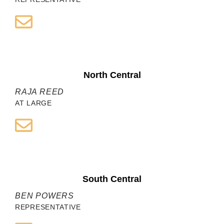
North Central
RAJA REED
AT LARGE
South Central
BEN POWERS
REPRESENTATIVE