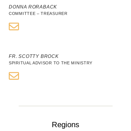
DONNA RORABACK
COMMITTEE – TREASURER
FR. SCOTTY BROCK
SPIRITUAL ADVISOR TO THE MINISTRY
Regions