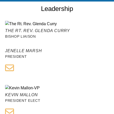
Leadership
THE RT. REV. GLENDA CURRY
BISHOP LIAISON
JENELLE MARSH
PRESIDENT
KEVIN MALLON
PRESIDENT ELECT