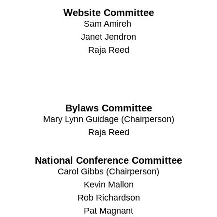
Website Committee
Sam Amireh
Janet Jendron
Raja Reed
Bylaws Committee
Mary Lynn Guidage (Chairperson)
Raja Reed
National Conference Committee
Carol Gibbs (Chairperson)
Kevin Mallon
Rob Richardson
Pat Magnant