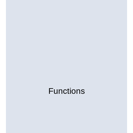
Functions