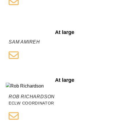
At large
SAM AMIREH
At large
ROB RICHARDSON
ECLW COORDINATOR