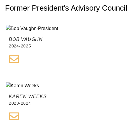
Former President's Advisory Council
BOB VAUGHN
2024-2025
KAREN WEEKS
2023-2024