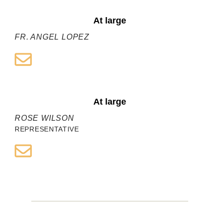
At large
FR. ANGEL LOPEZ
At large
ROSE WILSON
REPRESENTATIVE