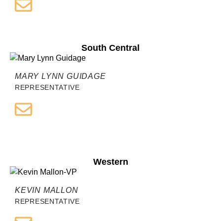
South Central
MARY LYNN GUIDAGE
REPRESENTATIVE
Western
KEVIN MALLON
REPRESENTATIVE