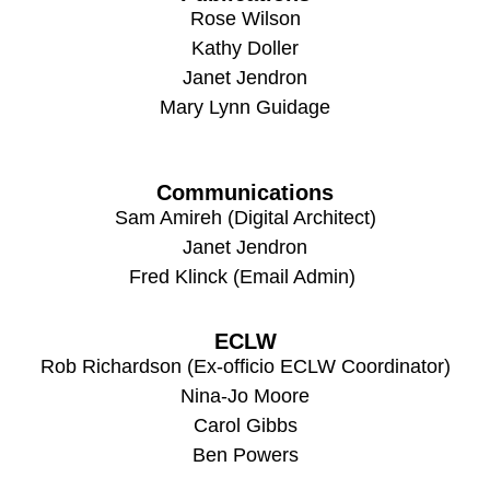
Rose Wilson
Kathy Doller
Janet Jendron
Mary Lynn Guidage
Communications
Sam Amireh (Digital Architect)
Janet Jendron
Fred Klinck (Email Admin)
ECLW
Rob Richardson (Ex-officio ECLW Coordinator)
Nina-Jo Moore
Carol Gibbs
Ben Powers