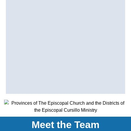
Meet the Team