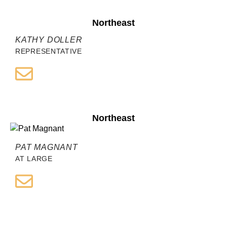
Northeast
KATHY DOLLER
REPRESENTATIVE
Northeast
PAT MAGNANT
AT LARGE