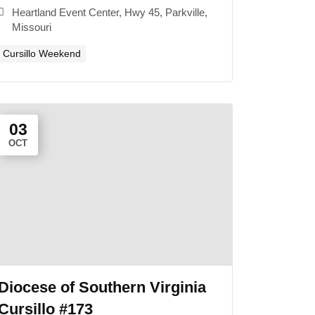
Heartland Event Center, Hwy 45, Parkville,
Missouri
Cursillo Weekend
03
OCT
Diocese of Southern Virginia
Cursillo #173