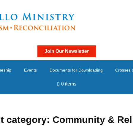
Join Our Newsletter
ership
Events
Documents for Downloading
Crosses 
0 items
t category:
Community & Rel