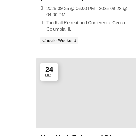
2025-09-25 @ 06:00 PM - 2025-09-28 @
04:00 PM
Toddhall Retreat and Conference Center,
Columbia, IL
Cursillo Weekend
24
OCT