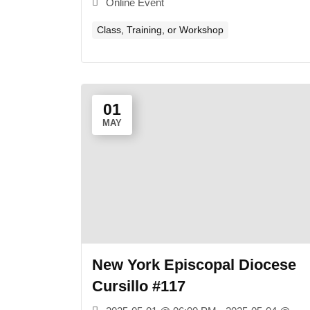
Online Event
Class, Training, or Workshop
01
MAY
New York Episcopal Diocese
Cursillo #117