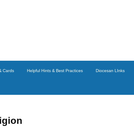
& Cards
Helpful Hints & Best Practices
Diocesan LInks
igion