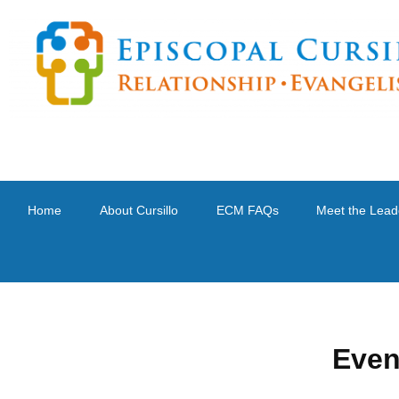
Home
About Cursillo
ECM FAQs
Meet the Lead
Even