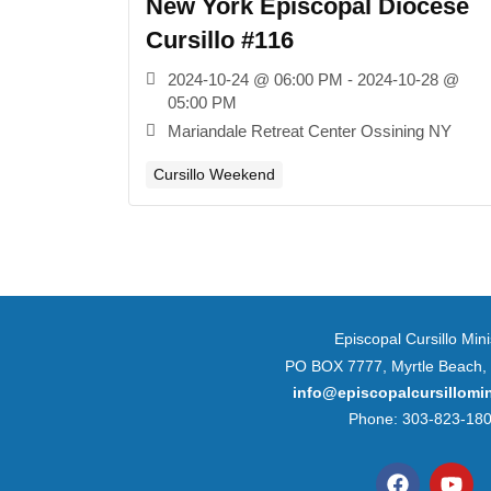
New York Episcopal Diocese
Cursillo #116
2024-10-24 @ 06:00 PM - 2024-10-28 @
05:00 PM
Mariandale Retreat Center Ossining NY
Cursillo Weekend
Episcopal Cursillo Mini
PO BOX 7777, Myrtle Beach,
info@episcopalcursillomin
Phone: 303-823-18