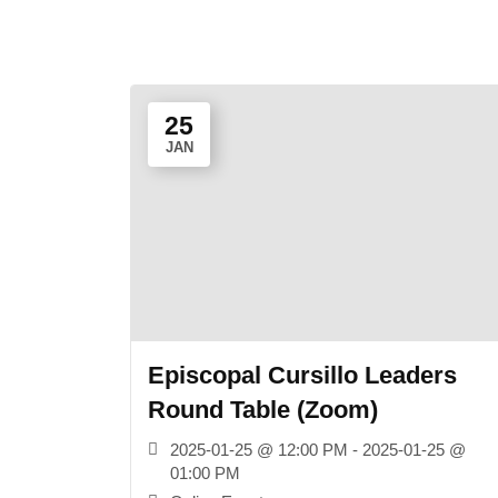
25
JAN
Episcopal Cursillo Leaders
Round Table (Zoom)
2025-01-25 @ 12:00 PM - 2025-01-25 @
01:00 PM