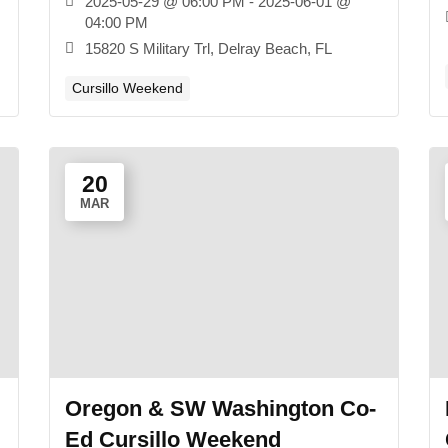
2025-05-29 @ 06:00 PM - 2025-06-01 @
04:00 PM
15820 S Military Trl, Delray Beach, FL
Cursillo Weekend
20
MAR
Oregon & SW Washington Co-
Ed Cursillo Weekend