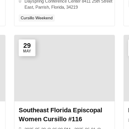
Dayspring Conference Center 8411 25th Street
East, Parrish, Florida, 34219
Cursillo Weekend
29
MAY
Southeast Florida Episcopal
Women Cursillo #116