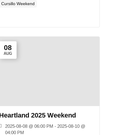
Cursillo Weekend
08
AUG
Heartland 2025 Weekend
2025-08-08 @ 06:00 PM - 2025-08-10 @
04:00 PM