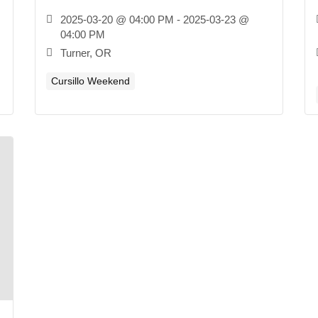
2025-03-20 @ 04:00 PM - 2025-03-23 @
04:00 PM
Turner, OR
Cursillo Weekend