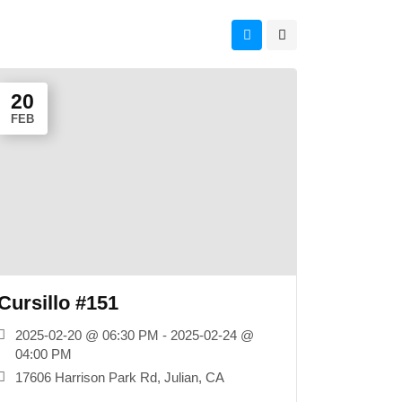
20
FEB
Cursillo #151
2025-02-20 @ 06:30 PM - 2025-02-24 @
04:00 PM
17606 Harrison Park Rd, Julian, CA