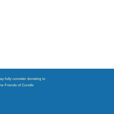
ay-fully consider donating to
he Friends of Cursillo