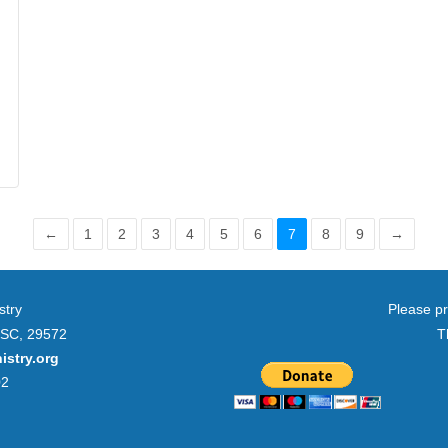
←
1
2
3
4
5
6
7
8
9
→
stry
Please pr
 SC, 29572
T
istry.org
02