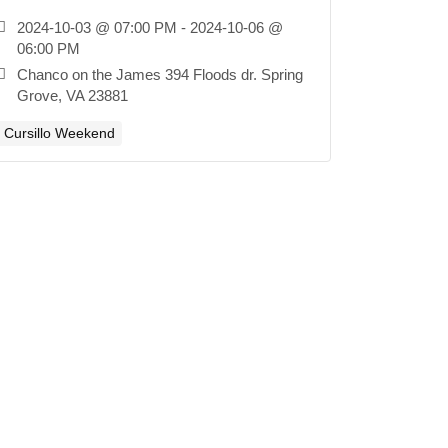
2024-10-03 @ 07:00 PM - 2024-10-06 @
06:00 PM
Chanco on the James 394 Floods dr. Spring
Grove, VA 23881
Cursillo Weekend