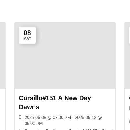
08
MAY
Cursillo#151 A New Day
Dawns
2025-05-08 @ 07:00 PM - 2025-05-12 @
05:00 PM