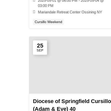
2025-05-01 @ 06:00 PM - 2025-05-04 @
03:00 PM
Mariandale Retreat Center Ossining NY
Cursillo Weekend
25
SEP
Diocese of Springfield Cursillo
(Adam & Eve) 40