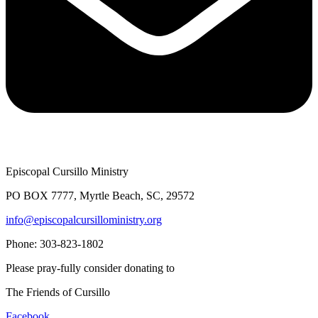
Episcopal Cursillo Ministry
PO BOX 7777, Myrtle Beach, SC, 29572
info@episcopalcursilloministry.org
Phone: 303-823-1802
Please pray-fully consider donating to
The Friends of Cursillo
Facebook