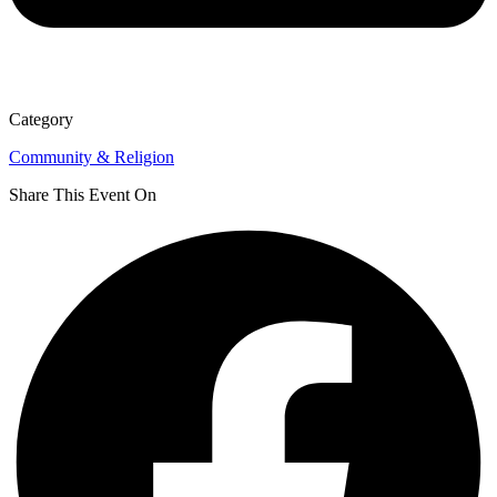
Category
Community & Religion
Share This Event On