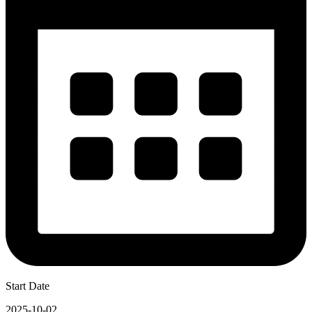
Start Date
2025-10-02