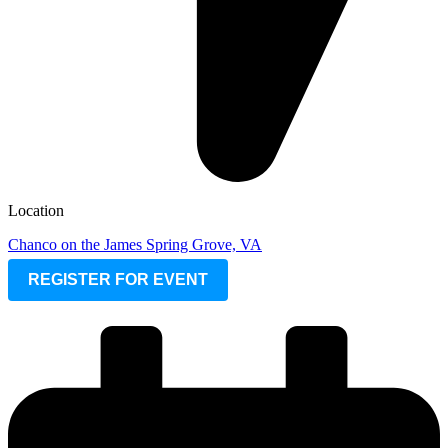
Location
Chanco on the James Spring Grove, VA
REGISTER FOR EVENT