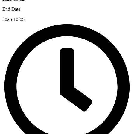
End Date
2025-10-05