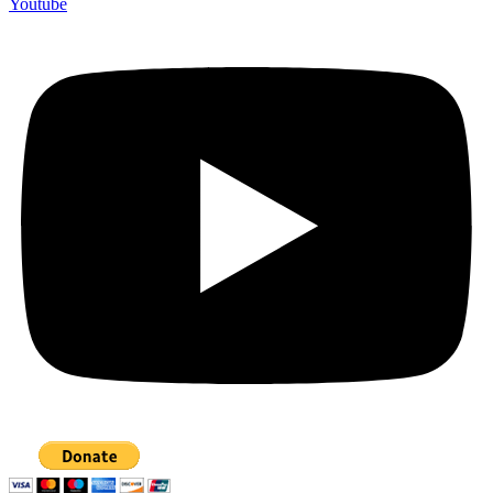
Youtube