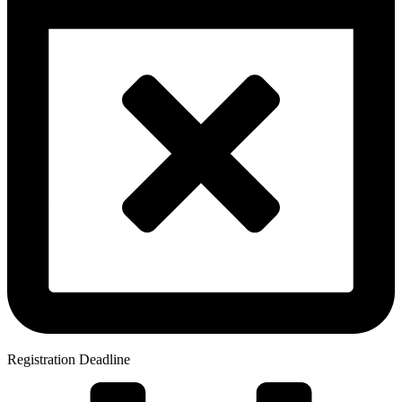
Registration Deadline