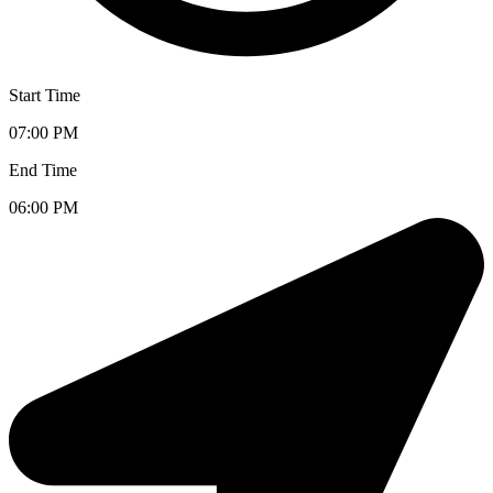
Start Time
07:00 PM
End Time
06:00 PM