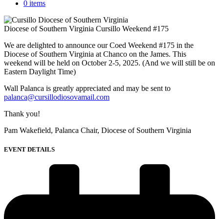
0 items
Diocese of Southern Virginia Cursillo Weekend #175
We are delighted to announce our Coed Weekend #175 in the
Diocese of Southern Virginia at Chanco on the James. This
weekend will be held on October 2-5, 2025. (And we will still be on
Eastern Daylight Time)
Wall Palanca is greatly appreciated and may be sent to
palanca@cursillodiosovamail.com
Thank you!
Pam Wakefield, Palanca Chair, Diocese of Southern Virginia
EVENT DETAILS