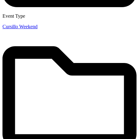
Event Type
Cursillo Weekend