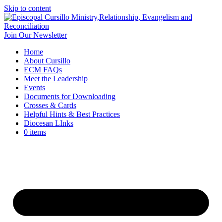
Skip to content
Join Our Newsletter
Home
About Cursillo
ECM FAQs
Meet the Leadership
Events
Documents for Downloading
Crosses & Cards
Helpful Hints & Best Practices
Diocesan LInks
0 items