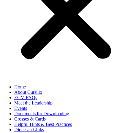
Home
About Cursillo
ECM FAQs
Meet the Leadership
Events
Documents for Downloading
Crosses & Cards
Helpful Hints & Best Practices
Diocesan LInks