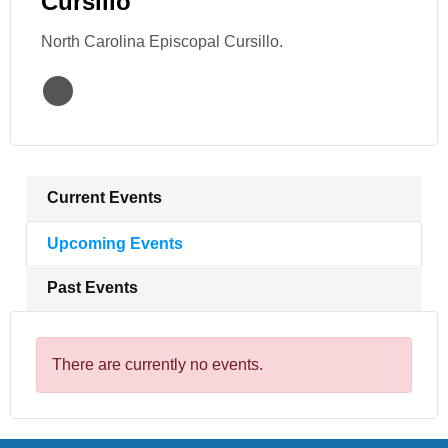
Cursillo
North Carolina Episcopal Cursillo.
Current Events
Upcoming Events
Past Events
There are currently no events.