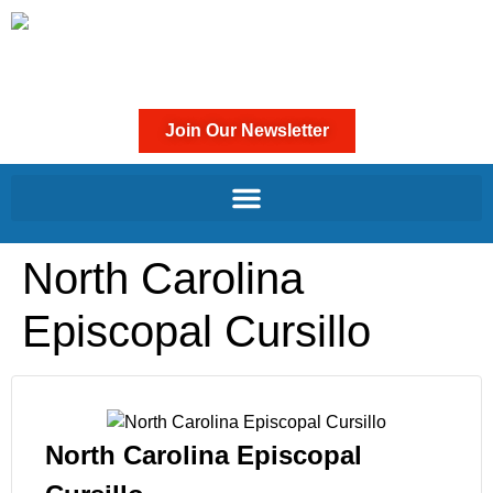
Join Our Newsletter
North Carolina
Episcopal Cursillo
North Carolina Episcopal