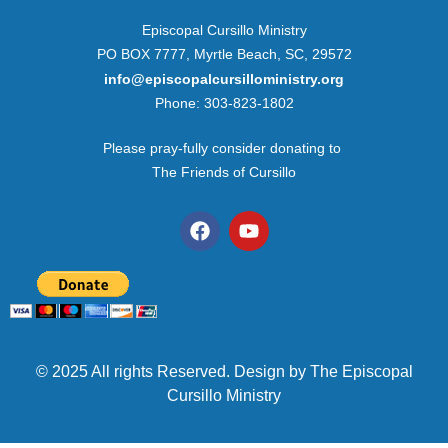
Episcopal Cursillo Ministry
PO BOX 7777, Myrtle Beach, SC, 29572
info@episcopalcursilloministry.org
Phone: 303-823-1802
Please pray-fully consider donating to
The Friends of Cursillo
© 2025 All rights Reserved. Design by The Episcopal
Cursillo Ministry