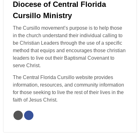
Diocese of Central Florida
Cursillo Ministry
The Cursillo movement’s purpose is to help those
in the church understand their individual calling to
be Christian Leaders through the use of a specific
method that equips and encourages those christian
leaders to live out their Baptismal Covenant to
serve Christ.
The Central Florida Cursillo website provides
information, resources, and community information
for those seeking to live the rest of their lives in the
faith of Jesus Christ.