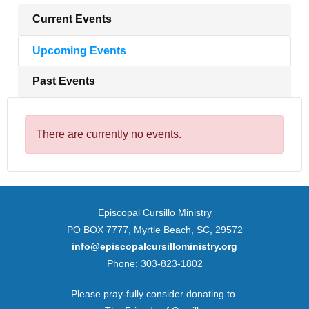
Current Events
Upcoming Events
Past Events
There are currently no events.
Episcopal Cursillo Ministry
PO BOX 7777, Myrtle Beach, SC, 29572
info@episcopalcursilloministry.org
Phone: 303-823-1802
Please pray-fully consider donating to