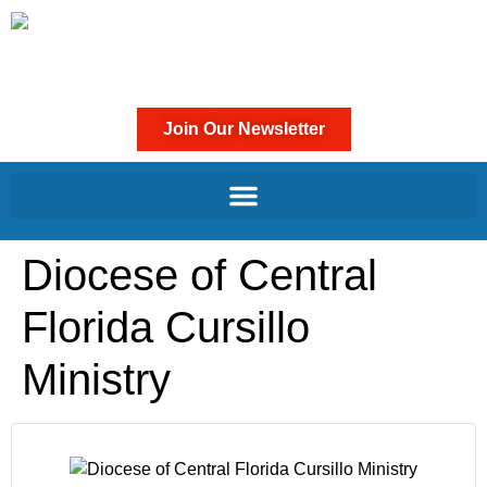
Join Our Newsletter
Diocese of Central
Florida Cursillo
Ministry