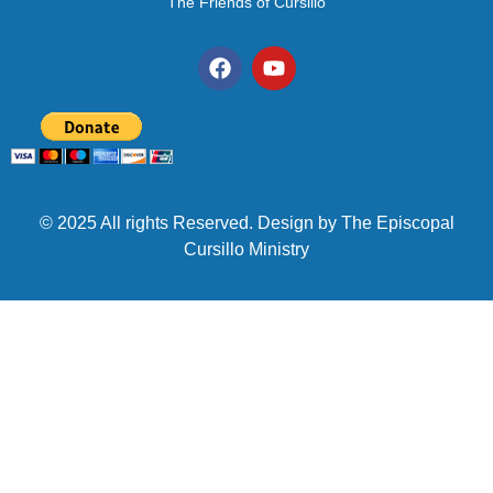
The Friends of Cursillo
© 2025 All rights Reserved. Design by The Episcopal
Cursillo Ministry